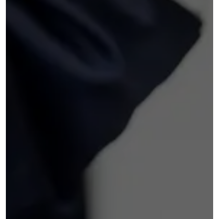
things relatively easy, explaining the
terms clearly and helping me secure
a rate I was comfortable with. I also
felt there was no pressure to add
extras, which I appreciated.The car
itself has been great so far really
enjoying the wireless carplay and
reversing camera also front heated
seats. Overall, I’d rate my
experience 5 stars. I would definitely
return to Ultimate Motors for future
purchases and recommend them to
others looking for a used car.