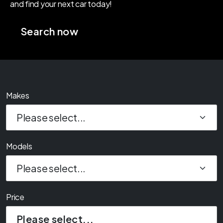
Prices
Makes
Models
Price
Please select...