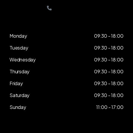
0208 432 4888
Monday
09:30 - 18:00
Tuesday
09:30 - 18:00
Wednesday
09:30 - 18:00
Thursday
09:30 - 18:00
Friday
09:30 - 18:00
Saturday
09:30 - 18:00
Sunday
11:00 - 17:00