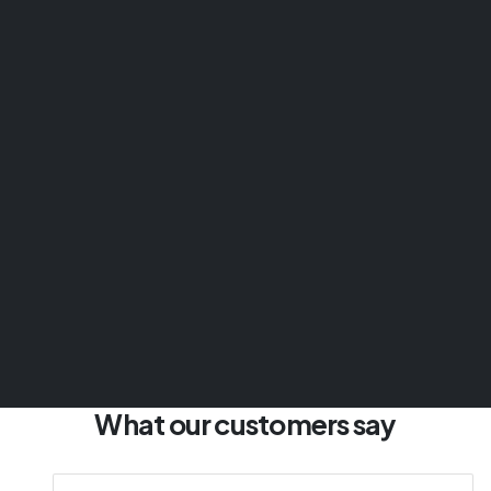
What our customers say