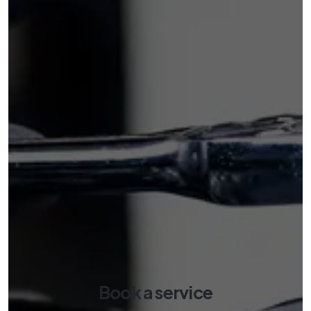
Book a service