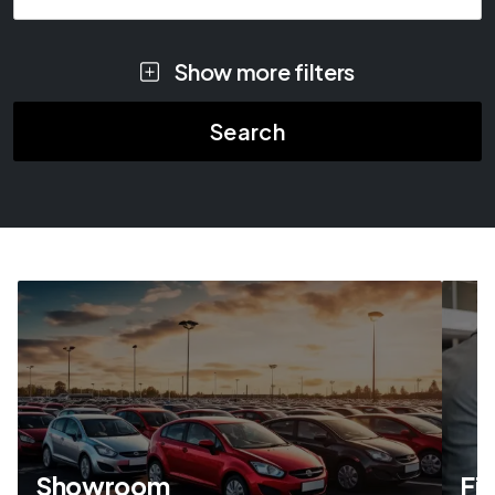
Show more filters
Showroom
Fi