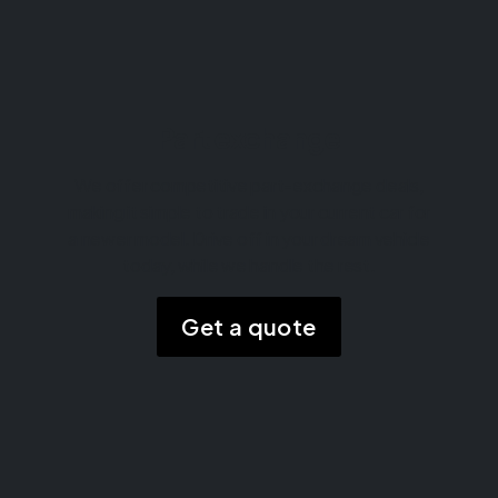
Part exchange
We offer competitive part-exchange deals,
making it simple to trade in your current car for
a newer model. Drive off in your dream vehicle
today, while we handle the rest.
Get a quote