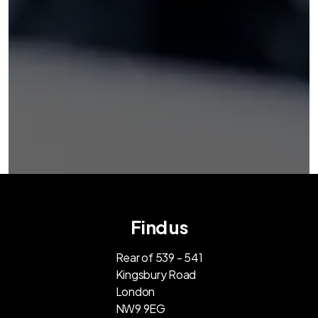
Find us
Rear of 539 - 541
Kingsbury Road
London
NW9 9EG