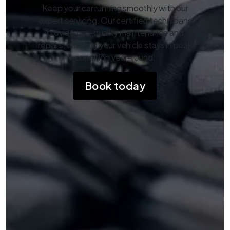
Keep your car running smoothly with our
expert servicing. Our certified technicians
provide top-quality maintenance and
repairs, ensuring your vehicle stays in peak
condition year-round.
Book today