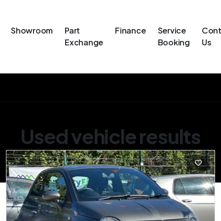
Showroom
Part
Finance
Service
Cont
Exchange
Booking
Us
Used vehicle results
Showing 2 of 2 vehicles