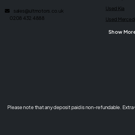
Used Kia
sales@ultmotors.co.uk
0208 432 4888
Used Merced
Show Mor
Please note that any deposit paid is non-refundable. Extra