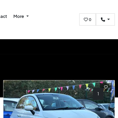
act
More
0
1