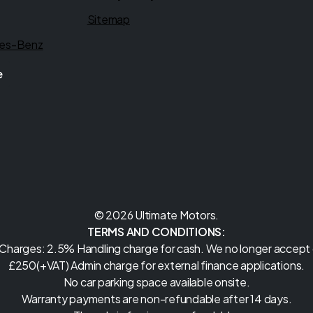
Sitemap
es-Benz
e
© 2026 Ultimate Motors.
TERMS AND CONDITIONS:
 Charges: 2.5% Handling charge for cash. We no longer accept c
£250(+VAT) Admin charge for external finance applications.
No car parking space available onsite.
Warranty payments are non-refundable after 14 days.