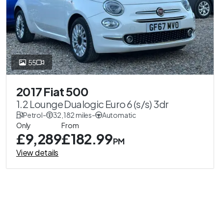
55
2017 Fiat 500
1.2 Lounge Dualogic Euro 6 (s/s) 3dr
Petrol
-
32,182 miles
-
Automatic
Only
From
£9,289
£182.99
PM
View details