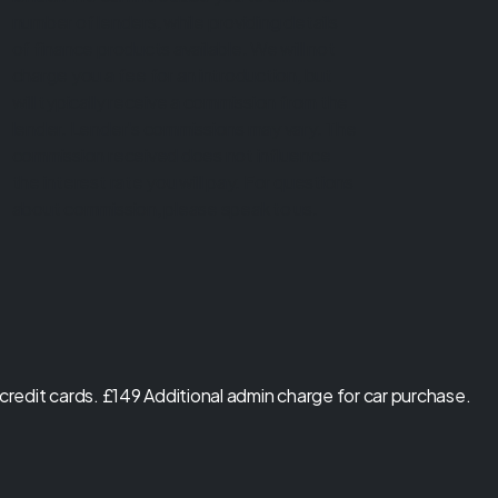
number of lenders, while providing details
of finance products available. We will not
charge you a fee for an introduction, but
will typically receive a commission from the
lender. Lender's commissions may vary. The
commission received does not influence
the interest rate you will pay. For questions
about commission, please speak to us.
redit cards. £149 Additional admin charge for car purchase.