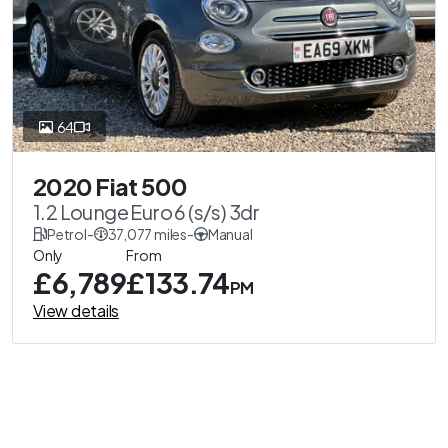
64
2020 Fiat 500
1.2 Lounge Euro 6 (s/s) 3dr
Petrol
-
37,077 miles
-
Manual
Only
From
£6,789
£133.74
PM
View details