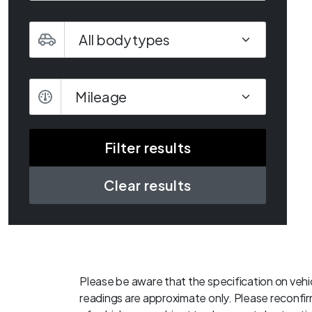
Body type
Mileage
Mileage
Clear results
Please be aware that the specification on vehic
readings are approximate only. Please reconfirm