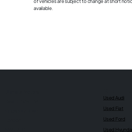
of vehicles are subject to change at short notice
available.
Quick link
Ultimate Motors
Used Audi
Rear of 539 - 541
Used Fiat
Kingsbury Road
Used Ford
London
NW9 9EG
Used Hyunda