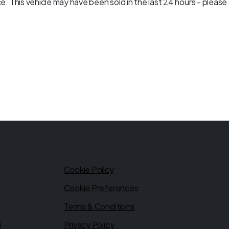
. This vehicle may have been sold in the last 24 hours - please c
s
Legal
Cookie Policy
Cookie Preferences
Terms & Conditions
i
Privacy Policy