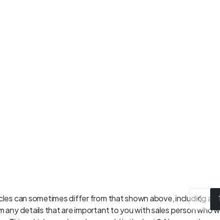
les can sometimes differ from that shown above, including as a 
 any details that are important to you with sales person who wil