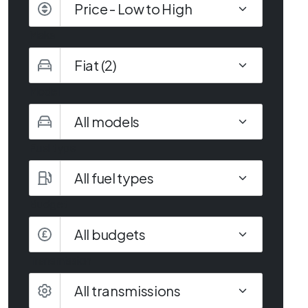
Make
Model
Fuel type
Budget
All budgets
Transmission