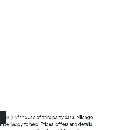
result of the use of third party data. Mileage
1
l be happy to help. Prices, offers and details