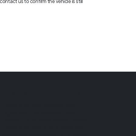
ontact us to confirm the vehicle is still
Financial Conduct Authority
Ultimate Motors is authorised and
regulated by the Financial Conduct
Authority (FCA), firm reference 1026416.
Ultimate Motors is a credit broker not a
lender. We can introduce you to a limited