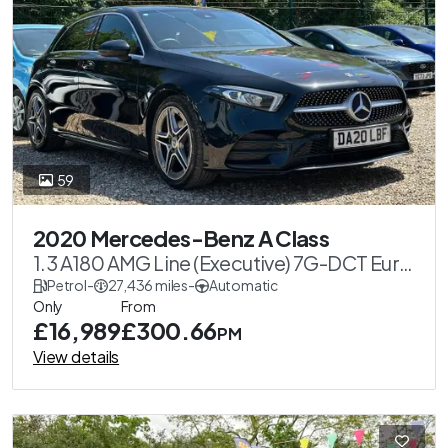
59
2020 Mercedes-Benz A Class
1.3 A180 AMG Line (Executive) 7G-DCT Euro
6 (s/s) 5dr
Petrol
-
27,436 miles
-
Automatic
Only
From
£16,989
£300.66
PM
View details