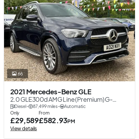
66
2021 Mercedes-Benz GLE
2.0 GLE300d AMG Line (Premium) G-
Tronic 4MATIC Euro 6 (s/s) 5dr
Diesel
-
87,499 miles
-
Automatic
Only
From
£29,589
£582.93
PM
View details