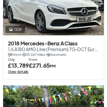
73
2018 Mercedes-Benz A Class
1.6 A180 AMG Line (Premium) 7G-DCT Euro
6 (s/s) 5dr
Petrol
-
35,667 miles
-
Automatic
Only
From
£13,789
£271.65
PM
View details