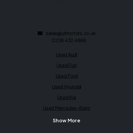
Kingsbury Road
London
NW9 9EG
sales@ultmotors.co.uk
0208 432 4888
Quick links
Used Audi
Used Fiat
Used Ford
Used Hyundai
Used Kia
Used Mercedes-Benz
Show More
Legal