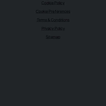
Cookie Policy
Cookie Preferences
Terms & Conditions
Privacy Policy
Sitemap
Financial Conduct Authority
Ultimate Motors is authorised and regulated by the
Financial Conduct Authority (FCA), firm reference
1026416. Ultimate Motors is a credit broker not a lender.
We can introduce you to a limited number of lenders, while
providing details of finance products available. We will not
charge you a fee for an introduction, but will typically
receive a commission from the lender. Lender's
commissions may vary. The commission received does not
influence the interest rate you will pay. For questions
about commission, please speak to us.