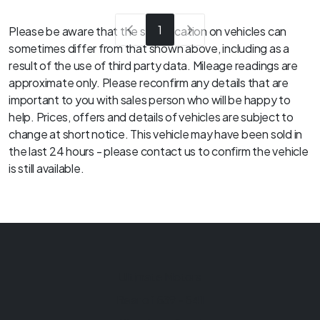
1
Please be aware that the specification on vehicles can
sometimes differ from that shown above, including as a
result of the use of third party data. Mileage readings are
approximate only. Please reconfirm any details that are
important to you with sales person who will be happy to
help. Prices, offers and details of vehicles are subject to
change at short notice. This vehicle may have been sold in
the last 24 hours - please contact us to confirm the vehicle
is still available.
Ultimate Motors
Rear of 539 - 541